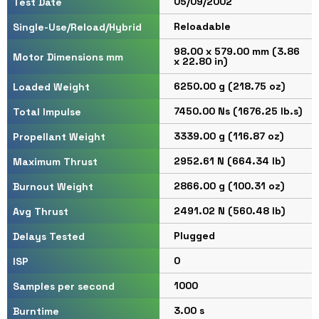
05/09/2002
Test Date
Reloadable
Single-Use/Reload/Hybrid
98.00 x 579.00 mm (3.86
Motor Dimensions mm
x 22.80 in)
6250.00 g (218.75 oz)
Loaded Weight
7450.00 Ns (1676.25 lb.s)
Total Impulse
3339.00 g (116.87 oz)
Propellant Weight
2952.61 N (664.34 lb)
Maximum Thrust
2866.00 g (100.31 oz)
Burnout Weight
2491.02 N (560.48 lb)
Avg Thrust
Plugged
Delays Tested
0
ISP
1000
Samples per second
3.00 s
Burntime