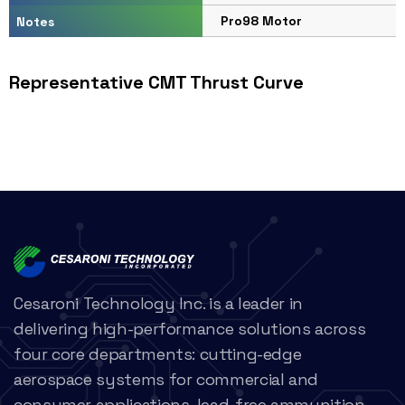
Pro98 Motor
Notes
Representative CMT Thrust Curve
Cesaroni Technology Inc. is a leader in
delivering high-performance solutions across
four core departments: cutting-edge
aerospace systems for commercial and
consumer applications, lead-free ammunition