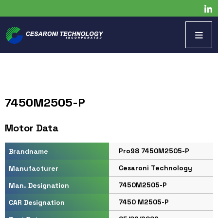
7450M2505-P
Motor Data
Pro98 7450M2505-P
Brandname
Cesaroni Technology
Manufacturer
7450M2505-P
Man. Designation
7450 M2505-P
CAR Designation