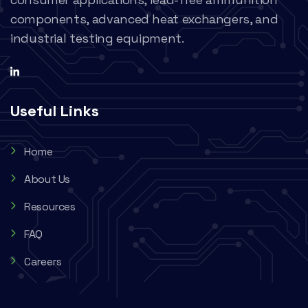
components, advanced heat exchangers, and
industrial testing equipment.
Useful Links
Home
About Us
Resources
FAQ
Careers