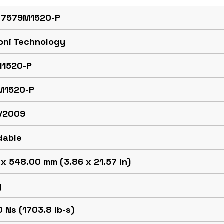
 7579M1520-P
oni Technology
1520-P
M1520-P
/2009
dable
x 548.00 mm (3.86 x 21.57 in)
g
 Ns (1703.8 lb-s)