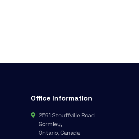
Office Information
2561 Stouffville Road
Gormley,
Ontario, Canada