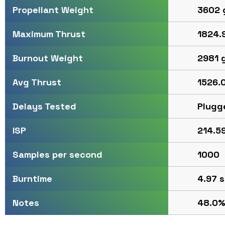
3602 
Propellant Weight
1824.9
Maximum Thrust
2981 
Burnout Weight
1526.0
Avg Thrust
Plugg
Delays Tested
214.59
ISP
1000
Samples per second
4.97 s
Burntime
48.0%
Notes