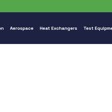
on
Aerospace
Heat Exchangers
Test Equipm