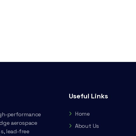
Useful Links
Home
high-performance
edge aerospace
About Us
, lead-free