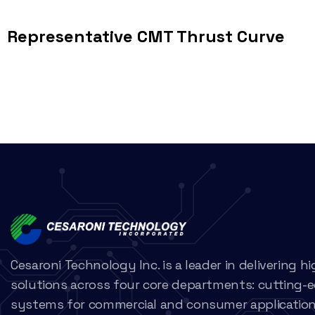
Representative CMT Thrust Curve
Cesaroni Technology Inc. is a leader in delivering 
solutions across four core departments: cutting-
systems for commercial and consumer applications