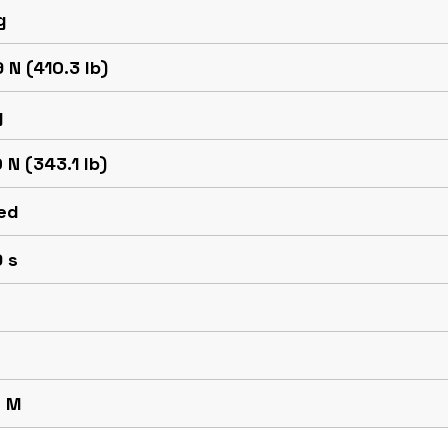
g
 N (410.3 lb)
g
 N (343.1 lb)
ed
 s
 M