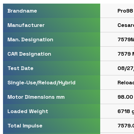
Pro98
Brandname
Cesar
Manufacturer
7579M
Man. Designation
7579 
CAR Designation
08/27
Test Date
Reloa
Single-Use/Reload/Hybrid
98.00 
Motor Dimensions mm
6718 
Loaded Weight
7579.0
Total Impulse