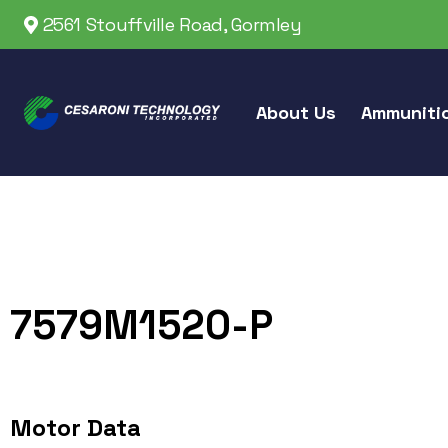
2561 Stouffville Road, Gormley
About Us
Ammuniti
7579M1520-P
Motor Data