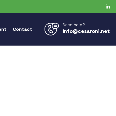
Need help?
ent
Contact
info@cesaroni.net