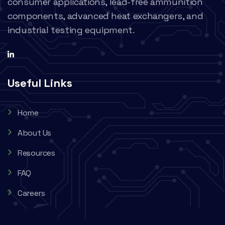
consumer applications, lead-free ammunition
components, advanced heat exchangers, and
industrial testing equipment.
Useful Links
Home
About Us
Resources
FAQ
Careers