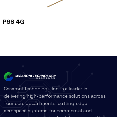
P98 4G
Cesaroni Technology Inc. is a leader in
delivering high-performance solutions across
four core departments: cutting-edge
aerospace systems for commercial and