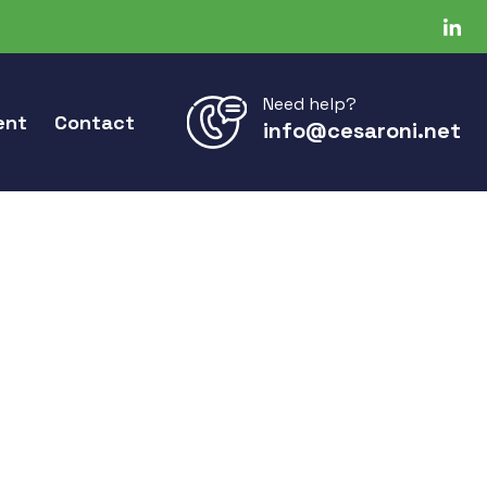
Need help?
ent
Contact
info@cesaroni.net