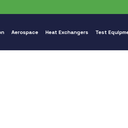
on
Aerospace
Heat Exchangers
Test Equipm