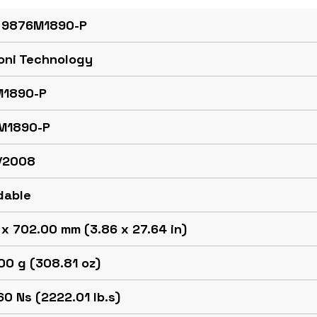
 9876M1890-P
oni Technology
1890-P
M1890-P
/2008
dable
x 702.00 mm (3.86 x 27.64 in)
00 g (308.81 oz)
0 Ns (2222.01 lb.s)