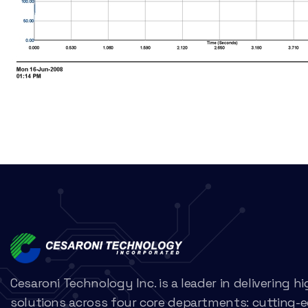
Cesaroni Technology Inc. is a leader in delivering 
solutions across four core departments: cutting-