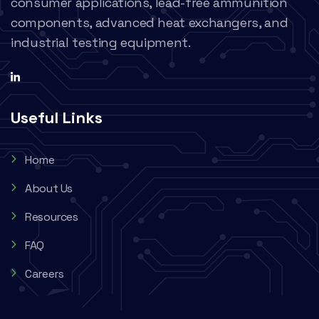
consumer applications, lead-free ammunition
components, advanced heat exchangers, and
industrial testing equipment.
Useful Links
Home
About Us
Resources
FAQ
Careers