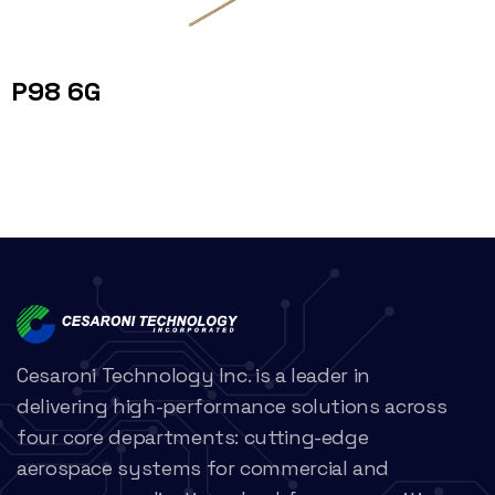
P98 6G
Cesaroni Technology Inc. is a leader in
delivering high-performance solutions across
four core departments: cutting-edge
aerospace systems for commercial and