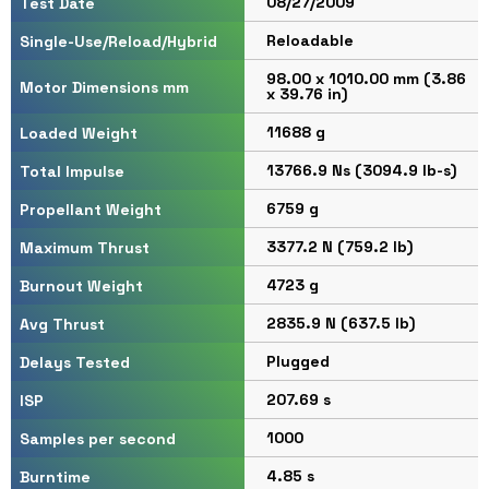
08/27/2009
Test Date
Reloadable
Single-Use/Reload/Hybrid
98.00 x 1010.00 mm (3.86
Motor Dimensions mm
x 39.76 in)
11688 g
Loaded Weight
13766.9 Ns (3094.9 lb-s)
Total Impulse
6759 g
Propellant Weight
3377.2 N (759.2 lb)
Maximum Thrust
4723 g
Burnout Weight
2835.9 N (637.5 lb)
Avg Thrust
Plugged
Delays Tested
207.69 s
ISP
1000
Samples per second
4.85 s
Burntime