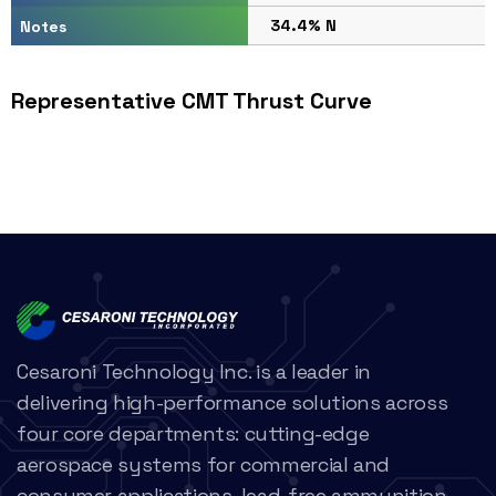
34.4% N
Notes
Representative CMT Thrust Curve
Cesaroni Technology Inc. is a leader in
delivering high-performance solutions across
four core departments: cutting-edge
aerospace systems for commercial and
consumer applications, lead-free ammunition