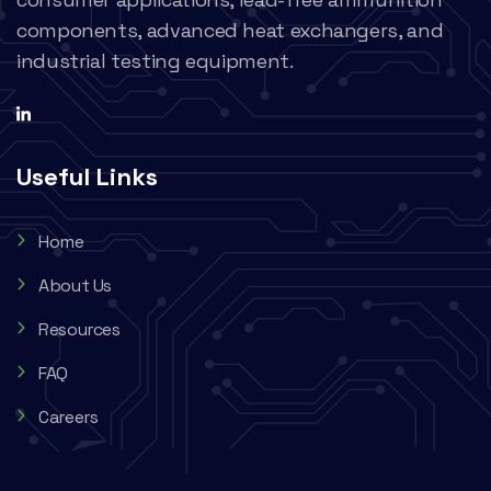
components, advanced heat exchangers, and
industrial testing equipment.
Useful Links
Home
About Us
Resources
FAQ
Careers