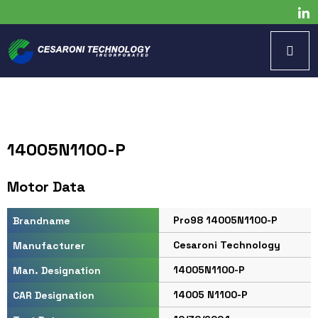
14005N1100-P
Motor Data
Pro98 14005N1100-P
Brandname
Cesaroni Technology
Manufacturer
14005N1100-P
Man. Designation
14005 N1100-P
CAR Designation