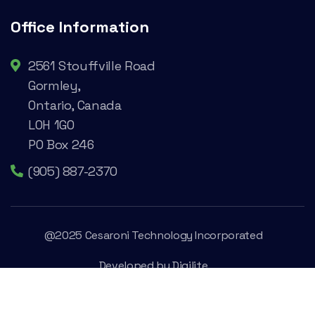
Office Information
2561 Stouffville Road
Gormley,
Ontario, Canada
L0H 1G0
PO Box 246
(905) 887-2370
@2025 Cesaroni Technology Incorporated
Developed by
Digilite
Privacy Policy
Legal Conditions