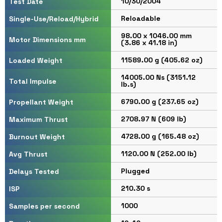
10/30/2004
Test Date
Reloadable
Single-Use/Reload/Hybrid
98.00 x 1046.00 mm
Motor Dimensions mm
(3.86 x 41.18 in)
11589.00 g (405.62 oz)
Loaded Weight
14005.00 Ns (3151.12
Total Impulse
lb.s)
6790.00 g (237.65 oz)
Propellant Weight
2708.97 N (609 lb)
Maximum Thrust
4728.00 g (165.48 oz)
Burnout Weight
1120.00 N (252.00 lb)
Avg Thrust
Plugged
Delays Tested
210.30 s
ISP
1000
Samples per second