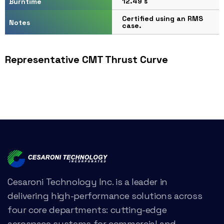
12.49 s
Burntime
Certified using an RMS
Notes
case.
Representative CMT Thrust Curve
Cesaroni Technology Inc. is a leader in
delivering high-performance solutions across
four core departments: cutting-edge
aerospace systems for commercial and