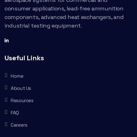
consumer applications, lead-free ammunition
components, advanced heat exchangers, and
industrial testing equipment.
Useful Links
Home
About Us
Resources
FAQ
Careers