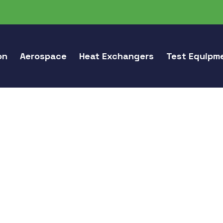
on
Aerospace
Heat Exchangers
Test Equipm