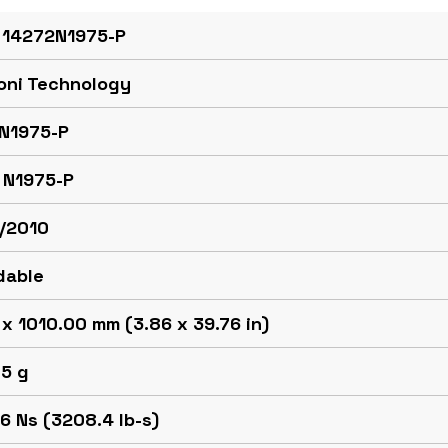
 14272N1975-P
oni Technology
N1975-P
 N1975-P
/2010
dable
x 1010.00 mm (3.86 x 39.76 in)
.5 g
6 Ns (3208.4 lb-s)