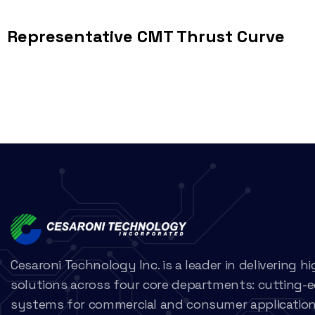
Representative CMT Thrust Curve
Cesaroni Technology Inc. is a leader in delivering 
solutions across four core departments: cutting-
systems for commercial and consumer applications