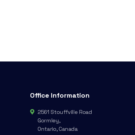
Office Information
2561 Stouffville Road
Gormley,
Ontario, Canada