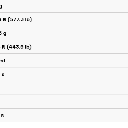
g
 N (577.3 lb)
5 g
 N (443.9 lb)
ed
 s
 N