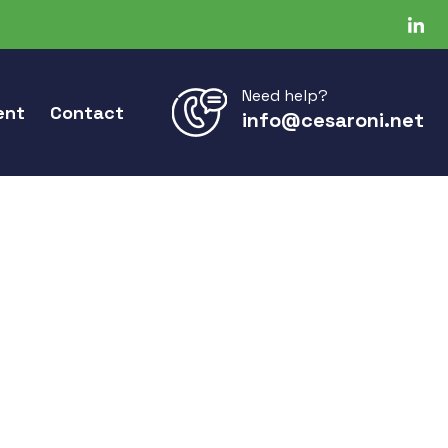
Need help?
ent
Contact
info@cesaroni.net