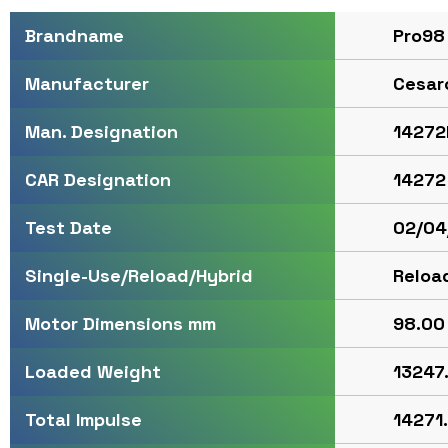
Pro98
Brandname
Cesar
Manufacturer
14272
Man. Designation
14272
CAR Designation
02/04
Test Date
Reloa
Single-Use/Reload/Hybrid
98.00 
Motor Dimensions mm
13247
Loaded Weight
14271.
Total Impulse