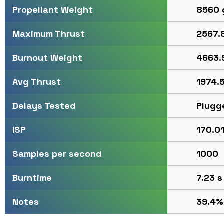
8560 
Propellant Weight
2567.8
Maximum Thrust
4663.
Burnout Weight
1974.5
Avg Thrust
Plugg
Delays Tested
170.01
ISP
1000
Samples per second
7.23 s
Burntime
39.4%
Notes