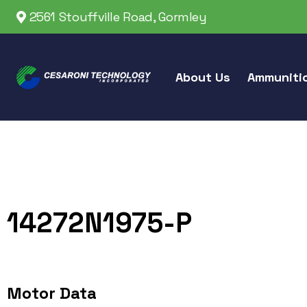
2561 Stouffville Road, Gormley
About Us
Ammuniti
14272N1975-P
Motor Data