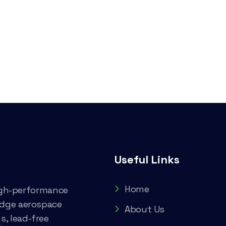
Useful Links
Home
high-performance
edge aerospace
About Us
, lead-free