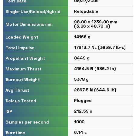
08/27/2009
Test Date
Reloadable
Single-Use/Reload/Hybrid
98.00 x 1239.00 mm
Motor Dimensions mm
(3.86 x 48.78 in)
14166 g
Loaded Weight
17613.7 Ns (3959.7 lb-s)
Total Impulse
8449 g
Propellant Weight
4164.5 N (936.2 lb)
Maximum Thrust
5378 g
Burnout Weight
2867.5 N (644.6 lb)
Avg Thrust
Plugged
Delays Tested
212.59 s
ISP
1000
Samples per second
6.14 s
Burntime