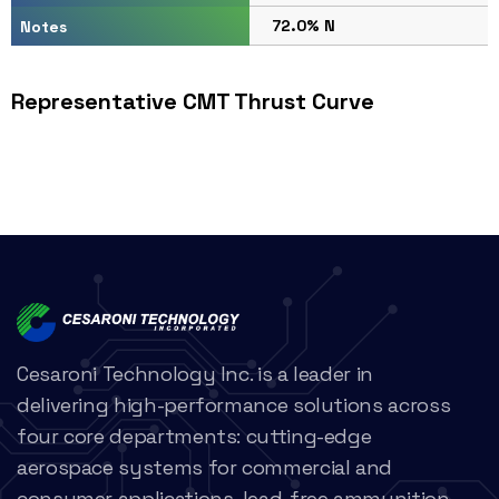
72.0% N
Notes
Representative CMT Thrust Curve
Cesaroni Technology Inc. is a leader in
delivering high-performance solutions across
four core departments: cutting-edge
aerospace systems for commercial and
consumer applications, lead-free ammunition