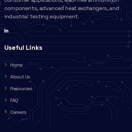
components, advanced heat exchangers, and
industrial testing equipment.
Useful Links
Home
About Us
Resources
FAQ
Careers