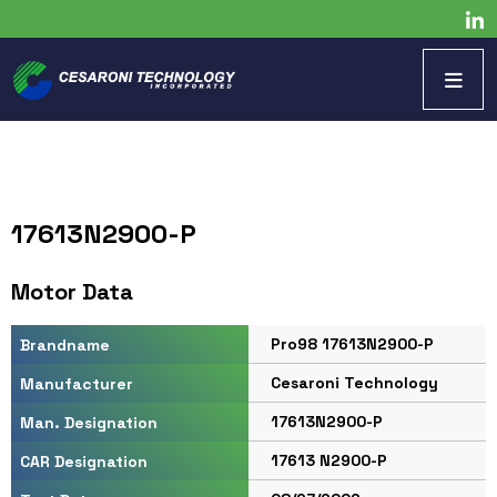
17613N2900-P
Motor Data
Pro98 17613N2900-P
Brandname
Cesaroni Technology
Manufacturer
17613N2900-P
Man. Designation
17613 N2900-P
CAR Designation