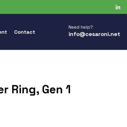
Need help?
ent
Contact
info@cesaroni.net
r Ring, Gen 1