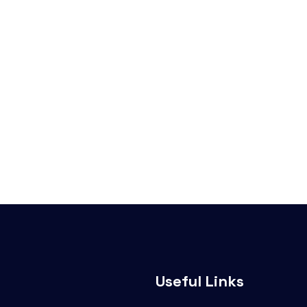
Useful Links