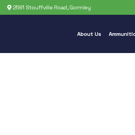
2561 Stouffville Road, Gormley
About Us
Ammuniti