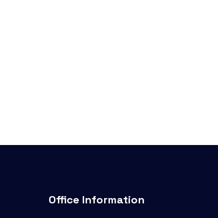
Office Information