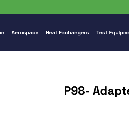
on
Aerospace
Heat Exchangers
Test Equipm
P98- Adapte