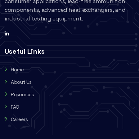
consumer applications, lead-free ammunition
components, advanced heat exchangers, and
industrial testing equipment.
Useful Links
Home
About Us
Resources
FAQ
Careers