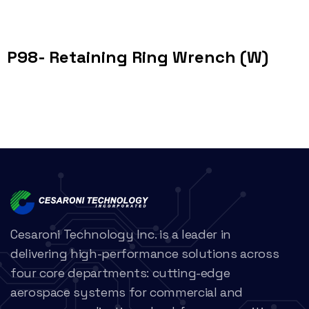
P98- Retaining Ring Wrench (W)
Cesaroni Technology Inc. is a leader in
delivering high-performance solutions across
four core departments: cutting-edge
aerospace systems for commercial and